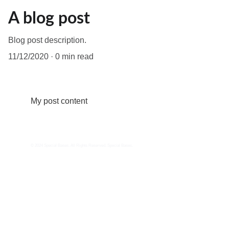
A blog post
Blog post description.
11/12/2020
0 min read
My post content
© 2024 Special Bases. All Rights Reserved. Special Bases.